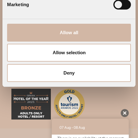
Marketing
Allow all
Allow selection
Deny
07 Aug - 08 Aug