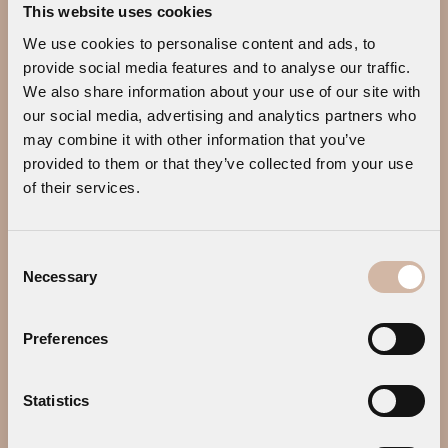
This website uses cookies
CONTACT US
We use cookies to personalise content and ads, to
Address:
Megali Ammos, 84600
provide social media features and to analyse our traffic.
Mykonos, Greece
We also share information about your use of our site with
our social media, advertising and analytics partners who
Tel.:
+30 22890 25014
may combine it with other information that you’ve
Tel.:
+30 22890 77645
provided to them or that they’ve collected from your use
E-mail:
info@mykonosearthsuites.com
of their services.
Consent
Necessary
Selection
Preferences
Statistics