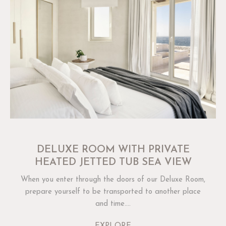
DELUXE ROOM WITH PRIVATE
HEATED JETTED TUB SEA VIEW
When you enter through the doors of our Deluxe Room,
prepare yourself to be transported to another place
and time....