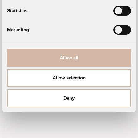
Statistics
Marketing
Allow all
Allow selection
Deny