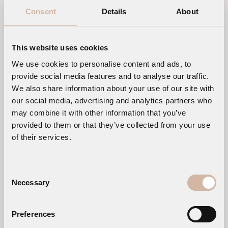
Consent
Details
About
This website uses cookies
We use cookies to personalise content and ads, to
provide social media features and to analyse our traffic.
We also share information about your use of our site with
our social media, advertising and analytics partners who
may combine it with other information that you’ve
provided to them or that they’ve collected from your use
of their services.
Consent
Necessary
Selection
Preferences