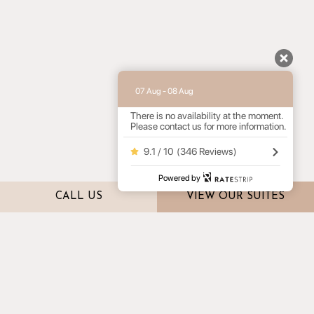
07 Aug - 08 Aug
There is no availability at the moment.
Please contact us for more information.
9.1 / 10
(
346 Reviews
)
Powered by
CALL US
VIEW OUR SUITES