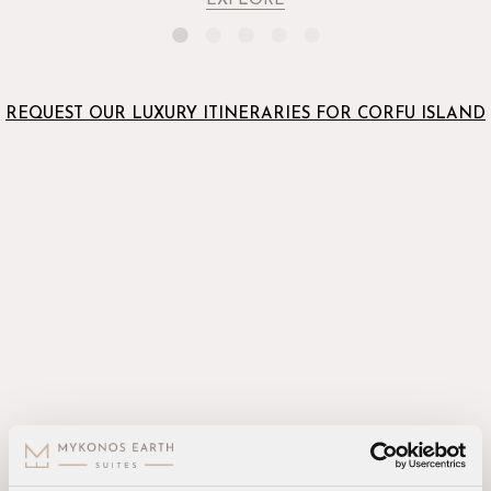
EXPLORE
REQUEST OUR LUXURY ITINERARIES FOR CORFU ISLAND