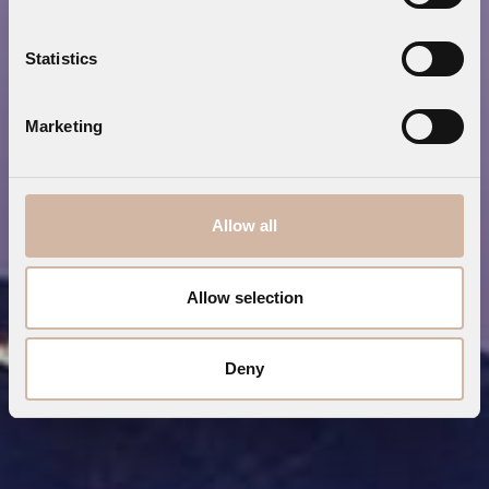
Statistics
Marketing
Allow all
Allow selection
Deny