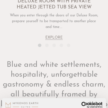
DELUXE ROOM WITH PRIVATE
HEATED JETTED TUB SEA VIEW
When you enter through the doors of our Deluxe Room,
prepare yourself to be transported to another place
and time....
EXPLORE
Blue and white settlements,
hospitality, unforgettable
gastronomy & endless charm,
all beautifully framed by
breathtaking views of the deep