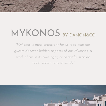
MYKONOS
BY DANON&CO
“Mykonos is most important for us is to help our
guests discover hidden aspects of our Mykonos, a
work of art in its own right, or beautiful seaside
roads known only to locals.”