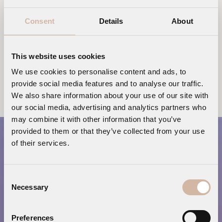
blue sea and the lighter blue
Consent
Details
About
sky
This website uses cookies
REQUEST OUR LUXURY ITINERARIES FOR MYKONOS
We use cookies to personalise content and ads, to
ISLAND
provide social media features and to analyse our traffic.
We also share information about your use of our site with
our social media, advertising and analytics partners who
may combine it with other information that you’ve
provided to them or that they’ve collected from your use
of their services.
Consent
Necessary
Selection
Preferences