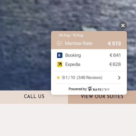
09 Aug - 10 Aug
€
513
Member Rate
Booking
€
641
Expedia
€
628
9.1 / 10
(
346 Reviews
)
Powered by
CALL US
VIEW OUR SUITES