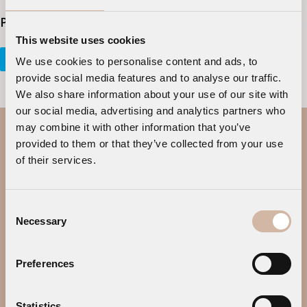
Please Share This
This website uses cookies
Tweet
Share
Plus one
Pin It
We use cookies to personalise content and ads, to
provide social media features and to analyse our traffic.
We also share information about your use of our site with
our social media, advertising and analytics partners who
may combine it with other information that you’ve
provided to them or that they’ve collected from your use
of their services.
Consent
Necessary
Selection
SITE MAP
Preferences
HOME
ABOUT
SUITES
DINING & BAR
Statistics