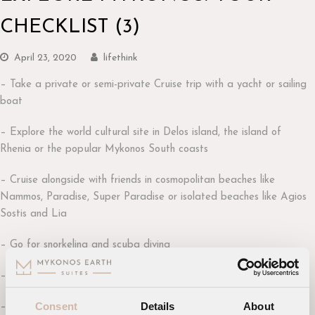
CHECKLIST (3)
April 23, 2020
lifethink
– Take a private or semi-private Cruise trip with a yacht or sailing
boat
– Explore the world cultural site in Delos island, the island of
Rhenia or the popular Mykonos South coasts
– Cruise alongside with friends in cosmopolitan beaches like
Nammos, Paradise, Super Paradise or isolated beaches like Agios
Sostis and Lia
– Go for snorkeling and scuba diving
– Maximize your adrenaline doing water sports
Consent
Details
About
– Go for an adventurous horse-riding