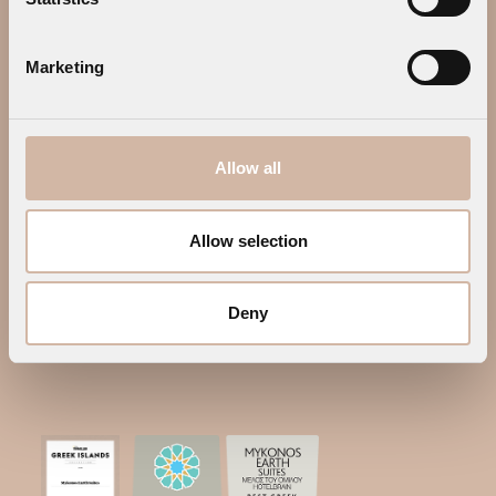
GALLERY
MYKONOS
OFFERS
CONTACT US
PRIVACY POLICY
WEB CHECK IN
Marketing
CONTACT US
Address:
Megali Ammos, 84600
Allow all
Mykonos, Greece
Tel.:
+30 22890 25014
Allow selection
Tel.:
+30 22890 77645
E-mail:
info@mykonosearthsuites.com
Deny